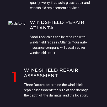
quality, worry-free auto glass repair and
windshield replacement services.
WINDSHIELD REPAIR
ATLANTA
Small rock chips can be repaired with
windshield repair in Atlanta. Your auto
insurance company will usually cover
windshield repair.
WINDSHIELD REPAIR
1
ASSESSMENT
Three factors determine the windshield
repair assessment: the size of the damage,
the depth of the damage, and the location.