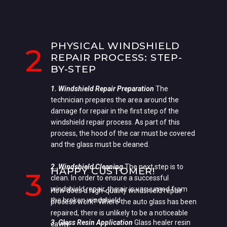
PHYSICAL WINDSHIELD
2
REPAIR PROCESS: STEP-
BY-STEP
1. Windshield Repair Preparation
The
technician prepares the area around the
damage for repair in the first step of the
windshield repair process. As part of this
process, the hood of the car must be covered
and the glass must be cleaned.
2. Windshield Cleaning
The next step is to
HAPPY CUSTOMER!
3
clean. In order to ensure a successful
windshield repair, the air is vacuumed from
How does a high-quality windshield repair
the broken windshield.
process work? Where the auto glass has been
repaired, there is unlikely to be a noticeable
3. Glass Resin Application
Glass healer resin
cavity.