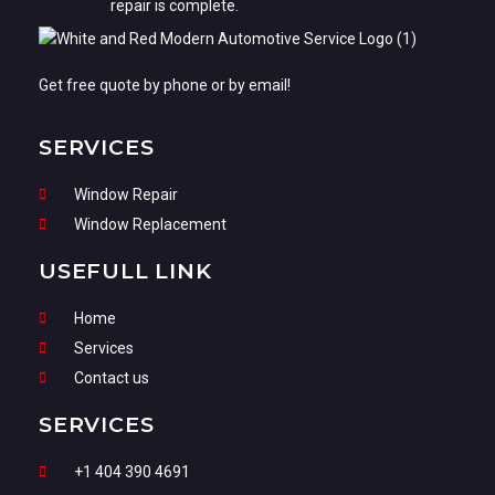
repair is complete.
Get free quote by phone or by email!
SERVICES
Window Repair
Window Replacement
USEFULL LINK
Home
Services
Contact us
SERVICES
+1 404 390 4691