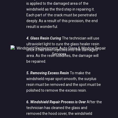
is applied to the damaged area of the
windshield as the third step in repairing it.
Each part of the crack must be penetrated
deeply. As a result of this precision, the end
result is wonderful.
4. Glass Resin Curing
The technician will use
ultraviolet light to cure the glass healer resin
once it has been injected into the damaged
area. As the resin solidifies, the damage will
be repaired.
5. Removing Excess Resin
To make the
windshield repair spot smooth, the surplus
resin must be removed and the spot must be
polished to remove the excess resin.
6. Windshield Repair Process is Over
After the
technician has cleaned the glass and
removed the hood cover, the windshield