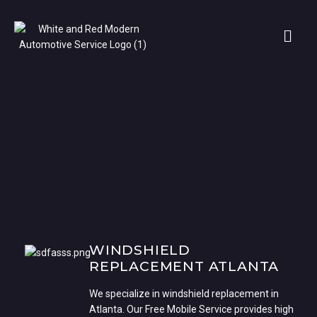
WINDSHIELD
REPLACEMENT ATLANTA
We specialize in windshield replacement in
Atlanta. Our Free Mobile Service provides high